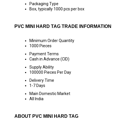
Packaging Type
Box, typically 1000 pcs per box
PVC MINI HARD TAG TRADE INFORMATION
Minimum Order Quantity
1000 Pieces
Payment Terms
Cash in Advance (CID)
Supply Ability
100000 Pieces Per Day
Delivery Time
1-7 Days
Main Domestic Market
All India
ABOUT PVC MINI HARD TAG