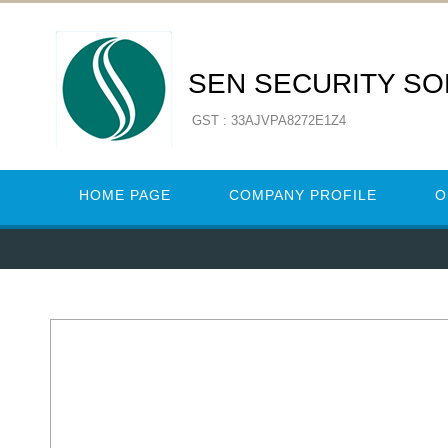
SEN SECURITY SO
GST : 33AJVPA8272E1Z4
HOME PAGE
COMPANY PROFILE
O