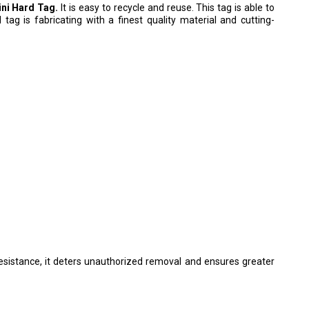
ni Hard Tag.
It is easy to recycle and reuse. This tag is able to
d tag is fabricating with a finest quality material and cutting-
esistance, it deters unauthorized removal and ensures greater