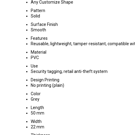
Any Customize Shape
Pattern
Solid
Surface Finish
Smooth
Features
Reusable, lightweight, tamper-resistant, compatible 
Material
PVC
Use
Security tagging, retail anti-theft system
Design Printing
No printing (plain)
Color
Grey
Length
50 mm
Width
22 mm