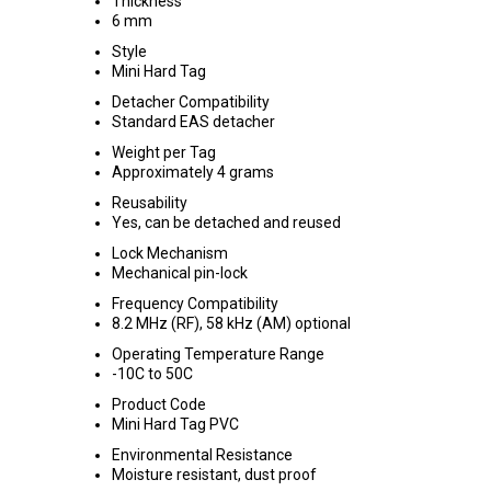
Thickness
6 mm
Style
Mini Hard Tag
Detacher Compatibility
Standard EAS detacher
Weight per Tag
Approximately 4 grams
Reusability
Yes, can be detached and reused
Lock Mechanism
Mechanical pin-lock
Frequency Compatibility
8.2 MHz (RF), 58 kHz (AM) optional
Operating Temperature Range
-10C to 50C
Product Code
Mini Hard Tag PVC
Environmental Resistance
Moisture resistant, dust proof