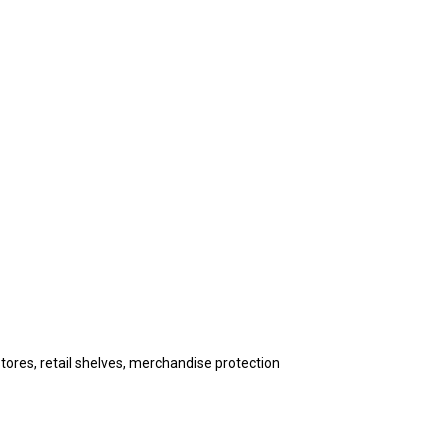
stores, retail shelves, merchandise protection