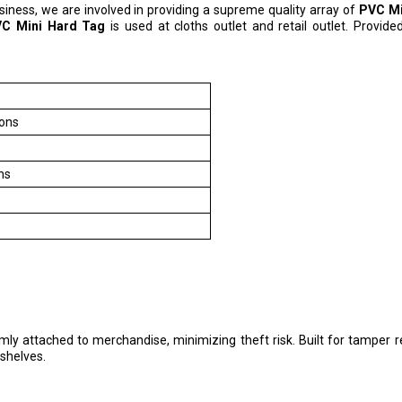
usiness, we are involved in providing a supreme quality array of
PVC Mi
C Mini Hard Tag
is used at cloths outlet and retail outlet. Provide
tons
hs
ly attached to merchandise, minimizing theft risk. Built for tamper r
 shelves.