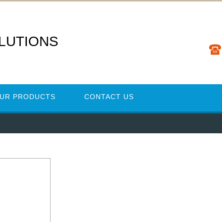
LUTIONS
UR PRODUCTS
CONTACT US