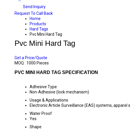
Send Inquiry
Request To Call Back
Home
Products
Hard Tags
Pvc Mini Hard Tag
Pvc Mini Hard Tag
PRICE 3.6 INR
/ PIECE
Get a Price/Quote
MOQ :
1000 Pieces
PVC MINI HARD TAG SPECIFICATION
Adhesive Type
Non-Adhesive (lock mechanism)
Usage & Applications
Electronic Article Surveillance (EAS) systems, apparel 
Water Proof
Yes
Shape