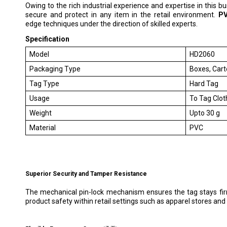
Owing to the rich industrial experience and expertise in this b
secure and protect in any item in the retail environment.
PV
edge techniques under the direction of skilled experts.
Specification
Model
HD2060
Packaging Type
Boxes, Car
Tag Type
Hard Tag
Usage
To Tag Clot
Weight
Upto 30 g
Material
PVC
Superior Security and Tamper Resistance
The mechanical pin-lock mechanism ensures the tag stays firm
product safety within retail settings such as apparel stores and