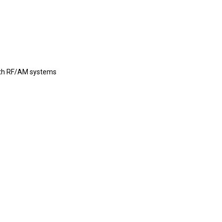
with RF/AM systems