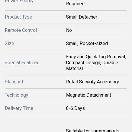
Power Supply
Required
Product Type
Small Detacher
Remote Control
No
Size
Small, Pocket-sized
Easy and Quick Tag Removal,
Special Features
Compact Design, Durable
Material
Standard
Retail Security Accessory
Technology
Magnetic Detachment
Delivery Time
0-6 Days
Suitable for supermarkets,