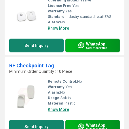
Operating Mode:
Passive
License Free:
Yes
Warranty:
Yes
Standard:
Industry standard retail EAS
Alarm:
No
Know More
WhatsApp
Send Inquiry
Get Latest Price
RF Checkpoint Tag
Minimum Order Quantity : 10 Piece
Remote Control:
No
Warranty:
Yes
Alarm:
No
Usage:
Safety
Material:
Plastic
Know More
WhatsApp
Send Inquiry