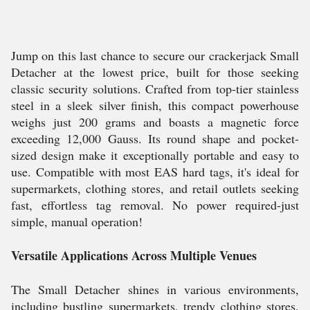
Jump on this last chance to secure our crackerjack Small
Detacher at the lowest price, built for those seeking
classic security solutions. Crafted from top-tier stainless
steel in a sleek silver finish, this compact powerhouse
weighs just 200 grams and boasts a magnetic force
exceeding 12,000 Gauss. Its round shape and pocket-
sized design make it exceptionally portable and easy to
use. Compatible with most EAS hard tags, it's ideal for
supermarkets, clothing stores, and retail outlets seeking
fast, effortless tag removal. No power required-just
simple, manual operation!
Versatile Applications Across Multiple Venues
The Small Detacher shines in various environments,
including bustling supermarkets, trendy clothing stores,