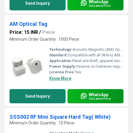
WhatsApp
Send Inquiry
Get Latest Price
AM Optical Tag
Price: 15 INR
/
Piece
Minimum Order Quantity : 1000 Piece
Technology:
Acousto-Magnetic (AM) Optical Tag
Standard:
Compatible with all 58 kHz AM EAS systems
Application:
Retail anti-theft, apparel security, supermarket goods protection
Power Supply:
Passive, no batteries required
License Free:
Yes
Know More
WhatsApp
Send Inquiry
Get Latest Price
SSS002 RF Mini Square Hard Tag( White)
Minimum Order Quantity : 10 Piece