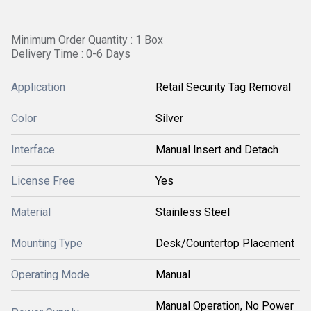
Minimum Order Quantity : 1 Box
Delivery Time : 0-6 Days
Application
Retail Security Tag Removal
Color
Silver
Interface
Manual Insert and Detach
License Free
Yes
Material
Stainless Steel
Mounting Type
Desk/Countertop Placement
Operating Mode
Manual
Manual Operation, No Power