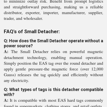
to minimize outlay risk. Benefit from prompt logistics
and straightforward purchasing, making us a reliable
distributor, exporter, importer, manufacturer, supplier,
trader, and wholesaler.
FAQ's of Small Detacher:
Q: How does the Small Detacher operate without a
power source?
A:
The Small Detacher relies on powerful magnetic
detachment technology, enabling manual operation.
Simply position the EAS tag over the round detacher and
apply gentle pressure-the magnetic force (over 12,000
Gauss) releases the tag quickly and efficiently without
any electricity.
Q: What types of tags is this detacher compatible
with?
A:
It is compatible with most EAS hard tags commonly
found in supermarkets, clothing stores, and retail outlets,