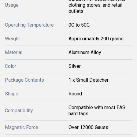
Usage
clothing stores, and retail
outlets
Operating Temperature
0C to 50C
Weight
Approximately 200 grams
Material
Aluminum Alloy
Color
Silver
Package Contents
1 x Small Detacher
Shape
Round
Compatible with most EAS
Compatibility
hard tags
Magnetic Force
Over 12000 Gauss