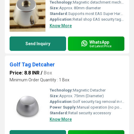
Technology:
Magnetic detachment mechanism
Size:
Approx. 80mm diameter
Standard:
Supports most EAS Super Hard Tags
Application:
Retail shop EAS security tag removal
Know More
WhatsApp
Send Inquiry
Get Latest Price
Golf Tag Detcaher
Price: 8.8 INR
/
Box
Minimum Order Quantity : 1 Box
Technology:
Magnetic Detacher
Size:
Approx. 75mm (Diameter)
Application:
Golf security tag removal in retail stores
Power Supply:
Manual operation (no power required)
Standard:
Retail security accessory
Know More