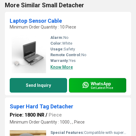
More Similar Small Detacher
Laptop Sensor Cable
Minimum Order Quantity : 10 Piece
Alarm:
No
Color:
White
Usage:
Safety
Remote Control:
No
Warranty:
Yes
Know More
WhatsApp
Send Inquiry
Get Latest Price
Super Hard Tag Detacher
Price: 1800 INR
/
Piece
Minimum Order Quantity : 1000 , , Piece
Special Features:
Compatible with superlock tags; high-strength magnet; lightweight body; corrosion-resistant finish