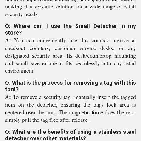
making it a versatile solution for a wide range of retail
security needs.
Q: Where can I use the Small Detacher in my
store?
A:
You can conveniently use this compact device at
checkout counters, customer service desks, or any
designated security area. Its desk/countertop mounting
and small size ensure it fits seamlessly into any retail
environment.
Q: What is the process for removing a tag with this
tool?
A:
To remove a security tag, manually insert the tagged
item on the detacher, ensuring the tag's lock area is
centered over the unit. The magnetic force does the rest-
simply pull the tag free after release.
Q: What are the benefits of using a stainless steel
detacher over other materials?