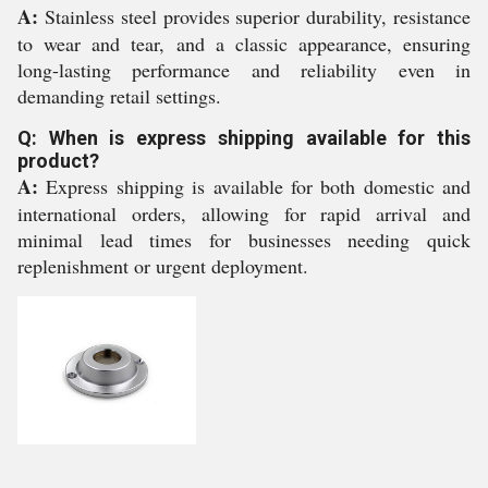
A:
Stainless steel provides superior durability, resistance
to wear and tear, and a classic appearance, ensuring
long-lasting performance and reliability even in
demanding retail settings.
Q: When is express shipping available for this
product?
A:
Express shipping is available for both domestic and
international orders, allowing for rapid arrival and
minimal lead times for businesses needing quick
replenishment or urgent deployment.