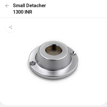
Small Detacher
1300 INR