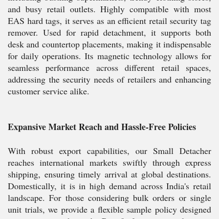
and busy retail outlets. Highly compatible with most
EAS hard tags, it serves as an efficient retail security tag
remover. Used for rapid detachment, it supports both
desk and countertop placements, making it indispensable
for daily operations. Its magnetic technology allows for
seamless performance across different retail spaces,
addressing the security needs of retailers and enhancing
customer service alike.
Expansive Market Reach and Hassle-Free Policies
With robust export capabilities, our Small Detacher
reaches international markets swiftly through express
shipping, ensuring timely arrival at global destinations.
Domestically, it is in high demand across India's retail
landscape. For those considering bulk orders or single
unit trials, we provide a flexible sample policy designed