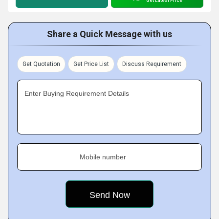
Get Latest Price
Share a Quick Message with us
Get Quotation
Get Price List
Discuss Requirement
Enter Buying Requirement Details
Mobile number